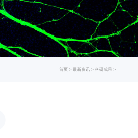
首页
>
最新资讯
>
科研成果
>