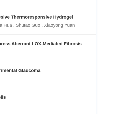
dhesive Thermoresponsive Hydrogel
Xia Hua , Shutao Guo , Xiaoyong Yuan
press Aberrant LOX-Mediated Fibrosis
erimental Glaucoma
lls