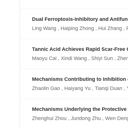
Dual Ferroptosis-Inhibitory and Antif
Ling Wang , Haiping Zhong , Hui Zhang , 
Tannic Acid Achieves Rapid Scar-Free 
Maoyu Cai , Xindi Wang , Shiyi Sun , Zhe
Mechanisms Contributing to Inhibition
Zhaolin Gao , Haiyang Yu , Tianqi Duan , 
Mechanisms Underlying the Protective E
Zhenghui Zhou , Jundong Zhu , Wen Deng