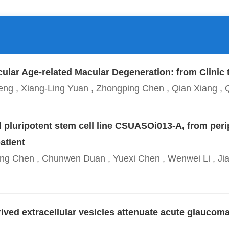
ular Age-related Macular Degeneration: from Clinic 
n Deng , Xiang-Ling Yuan , Zhongping Chen , Qian Xian
 pluripotent stem cell line CSUASOi013-A, from peri
atient
ang Chen , Chunwen Duan , Yuexi Chen , Wenwei Li , Jia
ved extracellular vesicles attenuate acute glaucom