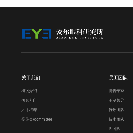
关于我们
员工团队
概况介绍
特聘专家
研究方向
主要领导
人才培养
行政团队
委员会/committee
技术团队
PI团队