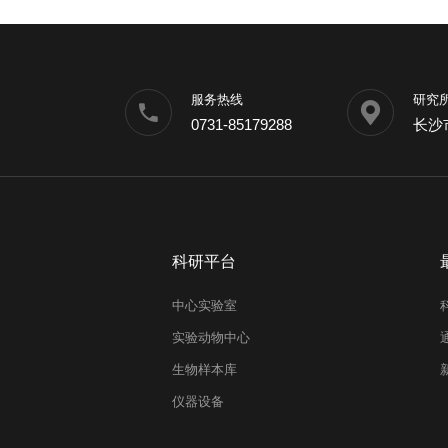
服务热线
研究
0731-85179288
长沙
科研平台
中心实验室
实验动物中心
生物样本库
仪器设备