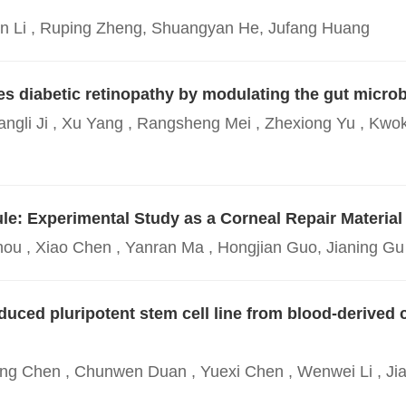
Min Li , Ruping Zheng, Shuangyan He, Jufang Huang
s diabetic retinopathy by modulating the gut microb
angli Ji , Xu Yang , Rangsheng Mei , Zhexiong Yu , Kwok
e: Experimental Study as a Corneal Repair Material
hou , Xiao Chen , Yanran Ma , Hongjian Guo, Jianing Gu 
ced pluripotent stem cell line from blood-derived ce
ang Chen , Chunwen Duan , Yuexi Chen , Wenwei Li , Jia