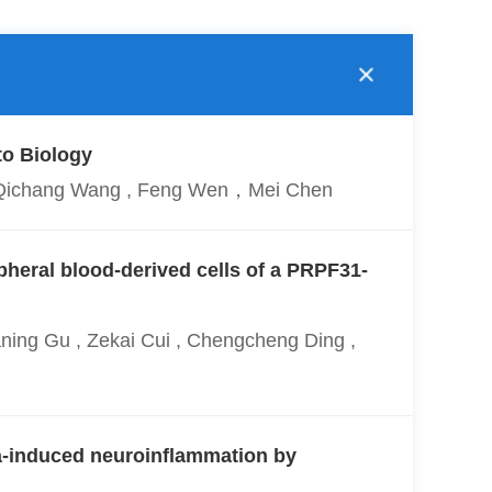
to Biology
g , Qichang Wang , Feng Wen，Mei Chen
pheral blood-derived cells of a PRPF31-
ning Gu , Zekai Cui , Chengcheng Ding ,
a-induced neuroinflammation by