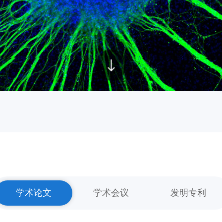
学术论文
学术会议
发明专利