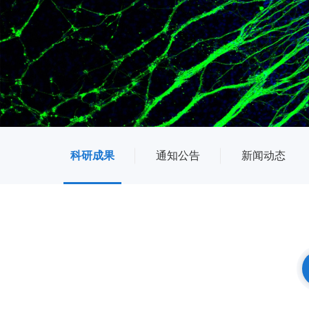
科研成果
通知公告
新闻动态