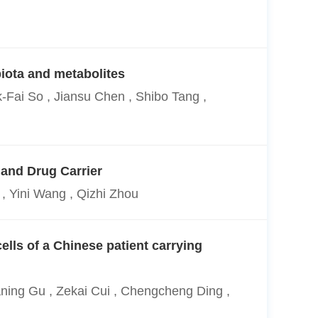
iota and metabolites
-Fai So , Jiansu Chen , Shibo Tang ,
 and Drug Carrier
, Yini Wang , Qizhi Zhou
lls of a Chinese patient carrying
ning Gu , Zekai Cui , Chengcheng Ding ,