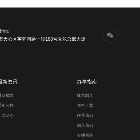
所地址
市天心区芙蓉南路一段188号爱尔总部大厦
最新资讯
办事指南
科研成果
规章制度
通知公告
资料下载
新闻动态
联系我们
加入我们
管理系统