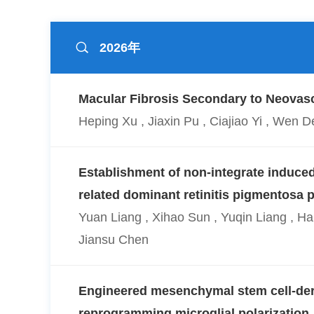
2026年
Macular Fibrosis Secondary to Neovasc
Heping Xu , Jiaxin Pu , Ciajiao Yi , We
Establishment of non-integrate induced
related dominant retinitis pigmentosa p
Yuan Liang , Xihao Sun , Yuqin Liang , H
Jiansu Chen
Engineered mesenchymal stem cell-deri
reprogramming microglial polarization