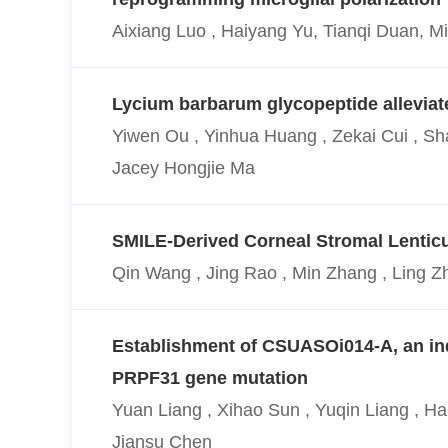
Aixiang Luo , Haiyang Yu, Tianqi Duan, 
Lycium barbarum glycopeptide alleviate
Yiwen Ou , Yinhua Huang , Zekai Cui , Sh
Jacey Hongjie Ma
SMILE-Derived Corneal Stromal Lenticul
Qin Wang , Jing Rao , Min Zhang , Ling Z
Establishment of CSUASOi014-A, an indu
PRPF31 gene mutation
Yuan Liang , Xihao Sun , Yuqin Liang , H
Jiansu Chen