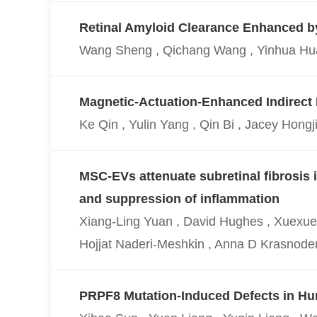
Retinal Amyloid Clearance Enhanced by 
Wang Sheng , Qichang Wang , Yinhua Huan
Magnetic-Actuation-Enhanced Indirec
Ke Qin , Yulin Yang , Qin Bi , Jacey Hong
MSC-EVs attenuate subretinal fibrosis
and suppression of inflammation
Xiang-Ling Yuan , David Hughes , Xuexue Cu
Hojjat Naderi-Meshkin , Anna D Krasnode
PRPF8 Mutation-Induced Defects in H