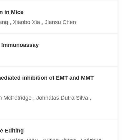
n in Mice
ng , Xiaobo Xia , Jiansu Chen
us Immunoassay
mediated inhibition of EMT and MMT
h McFetridge , Johnatas Dutra Silva ,
e Editing