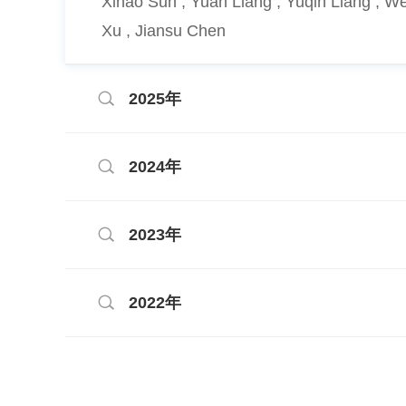
Xihao Sun , Yuan Liang , Yuqin Liang , 
Xu , Jiansu Chen
2025年
2024年
2023年
2022年