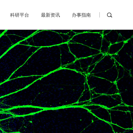
科研平台
最新资讯
办事指南