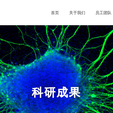
首页
关于我们
员工团队
科研成果