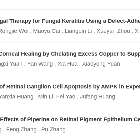
ungal Therapy for Fungal Keratitis Using a Defect-A
Rongjie Wei , Maoyu Cai , Liangpin Li , Xueyan Zhou , 
Corneal Healing by Chelating Excess Copper to Sup
ngxi Yuan , Yan Wang , Xia Hua , Xiaoyong Yuan
 of Retinal Ganglion Cell Apoptosis by AMPK in Exp
Yanxia Huang , Min Li, Fei Yao , Jufang Huang
ffects of Piperine on Retinal Pigment Epithelium Ce
 , Feng Zhang , Pu Zhang