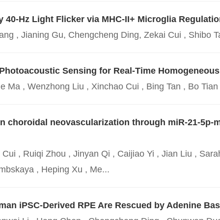
40-Hz Light Flicker via MHC-II+ Microglia Regulatio
g , Jianing Gu, Chengcheng Ding, Zekai Cui , Shibo Ta
t Photoacoustic Sensing for Real-Time Homogeneo
jie Ma , Wenzhong Liu , Xinchao Cui , Bing Tan , Bo Tian
 in choroidal neovascularization through miR-21-5p-
i , Ruiqi Zhou , Jinyan Qi , Caijiao Yi , Jian Liu , Sara
mbskaya , Heping Xu , Me...
uman iPSC-Derived RPE Are Rescued by Adenine Bas