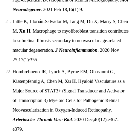
Neurodegener
. 2021 Feb 18;16(1):9.
21.
Little K, Llorián-Salvador M, Tang M, Du X, Marry S, Chen
M,
Xu H
. Macrophage to myofibroblast transition contributes
to subretinal fibrosis secondary to neovascular age-related
macular degeneration.
J Neuroinflammation
. 2020 Nov
25;17(1):355.
22.
Hombrebueno JR, Lynch A, Byrne EM, Obasanmi G,
Kissenpfennig A, Chen M,
Xu H
. Hyaloid Vasculature as a
Major Source of STAT3+ (Signal Transducer and Activator
of Transcription 3) Myeloid Cells for Pathogenic Retinal
Neovascularization in Oxygen-Induced Retinopathy.
Arterioscler Thromb Vasc Biol
. 2020 Dec;40(12):e367-
e379.