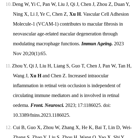
10.
Deng W, Yi C, Pan W, Liu J, Qi J, Chen J, Zhou Z, Duan Y,
Ning X, Li J, Ye C, Chen Z,
Xu H
. Vascular Cell Adhesion
Molecule-1 (VCAM-1) contributes to macular fibrosis in
neovascular age-related macular degeneration through
modulating macrophage functions.
Immun Ageing.
2023
Nov 20;20(1):65.
11.
Zhou Y, Qi J, Liu H, Liang S, Guo T, Chen J, Pan W, Tan H,
Wang J,
Xu H
and Chen Z. Increased intraocular
inflammation in retinal vein occlusion is independent of
circulating immune mediators and is involved in retinal
oedema.
Front. Neurosci.
2023; 17:1186025. doi:
10.3389/fnins.2023.1186025.
12.
Cui B, Guo X, Zhou W, Zhang X, He K, Bai T, Lin D, Wei-
Zhang S, Zhao Y, Liu S, Zhou H, Wang Q, Yao X, Shi Y,