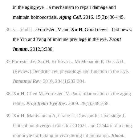
in the aging eye – a mechanism to repair damage and
maintain homoeostasis.
Aging Cell
.
2016. 15(3):436-445.
36.
Forrester JV and
Xu H
. Good news – bad news:
<!--[endif]-->
the Yin and Yang of immune privilege in the eye.
Front
Immun
.
2012,3:338.
37.
Forrester JV,
Xu H
, Kuffova L, McMenamin P, Dick AD.
(Review) Dendritic cell physiology and function in the Eye.
Immunol Rev
. 2010. 234(1)282-304.
38.
Xu H
, Chen M, Forrester JV. Para-inflammation in the aging
retina.
Prog Retin Eye Res
.
2009. 28(5):348-368.
39.
Xu H
, Manivannan A, Crane IJ, Dawson R, Liversidge J.
Critical but divergent roles for CD62L and CD44 in directing
monocyte trafficking in vivo during inflammation.
Blood
.