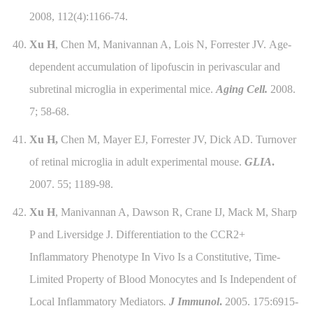
2008, 112(4):1166-74.
40.
Xu H
, Chen M, Manivannan A, Lois N, Forrester JV.
Age-
dependent accumulation of lipofuscin in perivascular and
subretinal microglia in experimental mice.
Aging Cell.
2008.
7; 58-68.
41.
Xu H,
Chen M, Mayer EJ, Forrester JV, Dick AD. Turnover
of retinal microglia in adult experimental mouse.
GLIA
.
2007. 55; 1189-98.
42.
Xu H
, Manivannan A, Dawson R, Crane IJ, Mack M, Sharp
P and Liversidge J. Differentiation to the CCR2+
Inflammatory Phenotype In Vivo Is a Constitutive, Time-
Limited Property of Blood Monocytes and Is Independent of
Local Inflammatory Mediators
.
J Immunol
.
2005. 175:6915-