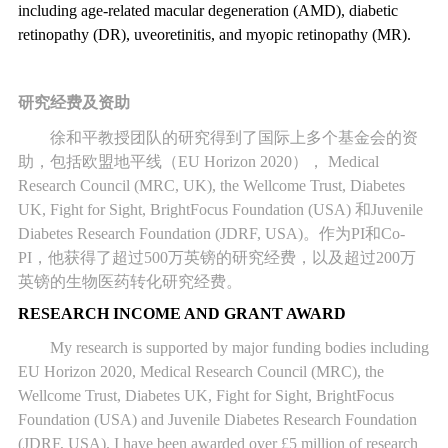
including age-related macular degeneration (AMD), diabetic
retinopathy (DR), uveoretinitis, and myopic retinopathy (MR).
研究经费及资助
徐和平教授团队的研究得到了国际上多个基金会的资
助，包括欧盟地平线（
EU Horizon 2020
），
Medical
Research Council (MRC, UK), the Wellcome Trust, Diabetes
UK, Fight for Sight, BrightFocus Foundation (USA)
和
Juvenile
Diabetes Research Foundation (JDRF, USA)
。作为
PI
和
Co-
PI
，他获得了超过
500
万英镑的研究经费，以及超过
200
万
英镑的生物医药转化研究经费。
RESEARCH INCOME AND GRANT AWARD
My research is supported by major funding bodies including
EU Horizon 2020, Medical Research Council (MRC), the
Wellcome Trust, Diabetes UK, Fight for Sight, BrightFocus
Foundation (USA) and Juvenile Diabetes Research Foundation
(JDRF, USA). I have been awarded over £5 million of research