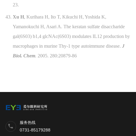
23.
43.
Xu H
, Kurihara H, Ito T, Kikuchi H, Yoshida K,
Yamanokuchi H, Asari A.
The keratan sulfate disaccharide
gal(6S03) b1,4 glcNAc(6S03) modulates IL12 production by
macrophages in murine Thy-1 type autoimmune disease
.
J
Biol. Chem
.
2005. 280:20879-86
服务热线
0731-85179288