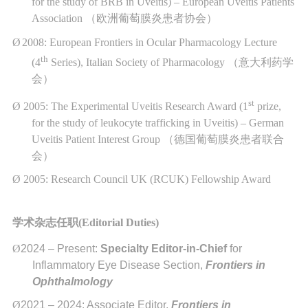
for the study of BRB in Uveitis) – European Uveitis Patients
Association
（欧洲葡萄膜炎患者协会）
Ø
2008: European Frontiers in Ocular Pharmacology Lecture
th
(4
Series), Italian Society of Pharmacology
（意大利药学
会）
st
Ø
2005: The Experimental Uveitis Research Award (1
prize,
for the study of leukocyte trafficking in Uveitis) – German
Uveitis Patient Interest Group
（德国葡萄膜炎患者联合
会）
Ø
2005: Research Council UK (RCUK) Fellowship Award
学术杂志任职
(
Editorial Duties)
Ø
2024 – Present:
Specialty Editor-in-Chief
for
Inflammatory Eye Disease Section,
Frontiers in
Ophthalmology
Ø
2021 – 2024: Associate Editor,
Frontiers in