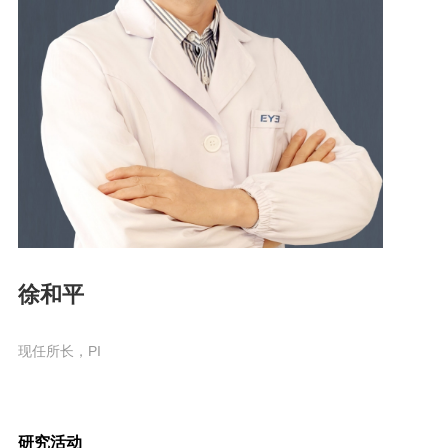
徐和平
现任所长，PI
研究活动