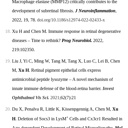
Macrophage elastase (MMP12) critically contributes to the
development of subretinal fibrosis.
J Neuroinflammation
,
2022, 19, 78.
doi.org/10.1186/s12974-022-02433-x
18.
Xu H and Chen M. Immune response in retinal degenerative
diseases – Time to rethink?
Prog Neurobiol.
2022,
219:102350.
19.
Liu J, Yi C, Ming W, Tang M, Tang X, Luo C, Lei B, Chen
M,
Xu H
. Retinal pigment epithelial cells express
antimicrobial peptide lysozyme – A novel mechanism of
innate immune defense of the blood-retina barrier.
Invest
Ophthalmol Vis Sci.
2021
;62(7):21
20.
Du X, Penalva R, Little K, Kissenpgennig A, Chen M,
Xu
+
H
. Deletion of Socs3 in LysM
Cells and Cx3cr1 Resulted in
Age-dependent Development of Retinal Microgliopathy.
Mol