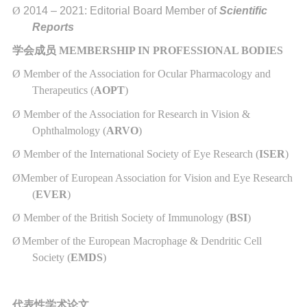
Ø
2014 – 2021: Editorial Board Member of
Scientific
Reports
学会成员
MEMBERSHIP IN PROFESSIONAL BODIES
Ø
Member of the Association for Ocular Pharmacology and
Therapeutics (
AOPT
)
Ø
Member of the Association for Research in Vision &
Ophthalmology (
ARVO
)
Ø
Member of the International Society of Eye Research (
ISER
)
Ø
Member of European Association for Vision and Eye Research
(
EVER
)
Ø
Member of the British Society of Immunology (
BSI
)
Ø
Member of the European Macrophage & Dendritic Cell
Society (
EMDS
)
代表性学术论文