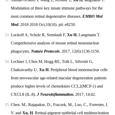
Modulation of three key innate immune pathways for the
most common retinal degenerative diseases.
EMBO Mol
Med
. 2018 2018 Oct;10(10). pii: e8259.
33.
Luckoff A, Scholz R, Sennlaub F,
Xu H
, Langmann T.
Comprehensive analysis of mouse retinal mononuclear
phagocytes.
Nature Protocols
. 2017. 12(6):1136-1150.
34.
Lechner J, Chen M, Hogg RE, Toth L, Silvestri G,
Chakravarthy U,
Xu H
. Peripheral blood mononuclear cells
from neovascular age-related macular degeneration patients
produce higher levels of chemokines CCL2(MCP-1) and
CXCL8 (IL-8).
J Neuroinflammation
.
2017; 14:42.
35.
Chen, M., Rajapakse, D., Fraczek, M., Luo, C., Forrester, J.
V. and
Xu, H
. Retinal pigment epithelial cell multinucleation