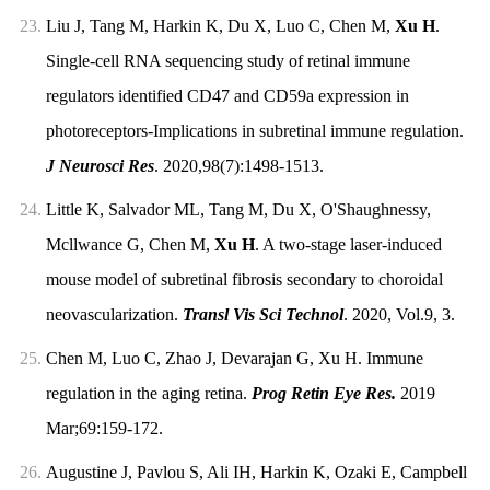
23.
Liu J, Tang M, Harkin K, Du X, Luo C, Chen M,
Xu H
.
Single-cell RNA sequencing study of retinal immune
regulators identified CD47 and CD59a expression in
photoreceptors-Implications in subretinal immune regulation.
J Neurosci Res
. 2020,98(7):1498-1513.
24.
Little K, Salvador ML, Tang M, Du X, O'Shaughnessy,
Mcllwance G, Chen M,
Xu H
. A two-stage laser-induced
mouse model of subretinal fibrosis secondary to choroidal
neovascularization.
Transl Vis Sci Technol
. 2020, Vol.9, 3.
25.
Chen M, Luo C, Zhao J, Devarajan G, Xu H. Immune
regulation in the aging retina.
Prog Retin Eye Res.
2019
Mar;69:159-172.
26.
Augustine J, Pavlou S, Ali IH, Harkin K, Ozaki E, Campbell