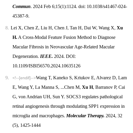
Commun
. 2024 Feb 6;15(1):1124. doi: 10.1038/s41467-024-
45387-9.
8.
Lei X, Chen Z, Liu H, Chen J, Tan H, Dai W, Wang X,
Xu
H.
A Cross-Modal Feature Fusion Method to Diagnose
Macular Fibrosis in Neovascular Age-Related Macular
Degeneration.
IEEE.
2024. DOI:
10.1109/ISBI56570.2024.10635126
9.
Wang T, Kaneko S, Kriukov E, Alvarez D, Lam
<!--[endif]-->
E, Wang Y, La Manna S, ...Chen M,
Xu H
, Barranov P, Cai
G, von Andrian UH, Sun Y. SOCS3 regulates pathological
retinal angiogenesis through modulating SPP1 expression in
microglia and macrophages.
Molecular Therapy.
2024, 32
(5), 1425-1444