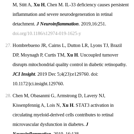
M, Stitt A,
Xu H
, Chen M. IL-33 deficiency causes persistent
inflammation and severe neurodegeneration in retinal
detachment.
J Neuroinflammation
. 2019,16:251.
doi.org/10.1186/s12974-019-1625-y
27.
Hombrebueno JR, Cairns L, Dutton LR, Lyons TJ, Brazil
DP, Moynagh P, Curtis TM,
Xu H
. Uncoupled turnover
disrupts mitochondrial quality control in diabetic retinopathy.
JCI Insight
. 2019 Dec 5;4(23):e129760. doi:
10.1172/jci.insight.129760.
28.
Chen M, Obasanmi G, Armstrong D, Lavery NJ,
Kissenpfennig A, Lois N,
Xu H
. STAT3 activation in
circulating myeloid-derived cells contributes to retinal
microvascular dysfunction in diabetes.
J
Neuroinflammation.
2019, 16:138.