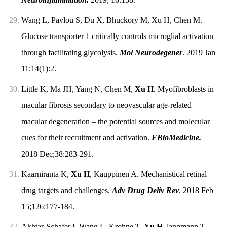
29.
Wang L, Pavlou S, Du X, Bhuckory M, Xu H, Chen M.
Glucose transporter 1 critically controls microglial activation
through facilitating glycolysis.
Mol Neurodegener
. 2019 Jan
11;14(1):2.
30.
Little K, Ma JH, Yang N, Chen M,
Xu H
. Myofibroblasts in
macular fibrosis secondary to neovascular age-related
macular degeneration – the potential sources and molecular
cues for their recruitment and activation.
EBioMedicine.
2018 Dec;38:283-291.
31.
Kaarniranta K,
Xu H
, Kauppinen A. Mechanistical retinal
drug targets and challenges.
Adv Drug Deliv Rev
. 2018 Feb
15;126:177-184.
32.
Akhtar-Schafer I, Wang L, Krohne T,
Xu H
, langmann T.