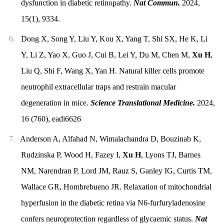
dysfunction in diabetic retinopathy.
Nat Commun.
2024,
15(1), 9334.
6.
Dong X, Song Y, Liu Y, Kou X, Yang T, Shi SX, He K, Li
Y, Li Z, Yao X, Guo J, Cui B, Lei Y, Du M, Chen M,
Xu H
,
Liu Q, Shi F, Wang X, Yan H. Natural killer cells promote
neutrophil extracellular traps and restrain macular
degeneration in mice.
Science Translational Medicine.
2024,
16 (760), eadi6626
7.
Anderson A, Alfahad N, Wimalachandra D, Bouzinab K,
Rudzinska P, Wood H, Fazey I,
Xu H
, Lyons TJ, Barnes
NM, Narendran P, Lord JM, Rauz S, Ganley IG, Curtis TM,
Wallace GR, Hombrebueno JR. Relaxation of mitochondrial
hyperfusion in the diabetic retina via N6-furfuryladenosine
confers neuroprotection regardless of glycaemic status.
Nat