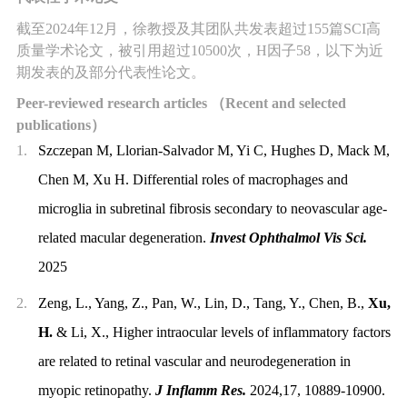
截至
2024
年
12
月，徐教授及其团队共发表超过
155
篇
SCI
高
质量学术论文，被引用超过
10500
次，
H
因子
58
，以下为近
期发表的
及
部分代表性论文。
Peer-reviewed research articles
（
Recent and selected
publications
）
1.
Szczepan M, Llorian-Salvador M, Yi C, Hughes D
, Mack M,
Chen M, Xu H. Differential roles of macrophages and
microglia in subretinal fibrosis secondary to neovascular age-
related macular degeneration.
Invest Ophthalmol Vis Sci.
2025
2.
Zeng, L., Yang, Z., Pan, W., Lin, D., Tang, Y., Chen, B.,
Xu,
H.
& Li, X., Higher intraocular levels of inflammatory factors
are related to retinal vascular and neurodegeneration in
myopic retinopathy.
J Inflamm Res.
2024,17, 10889-10900.