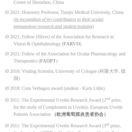
Centre of Shenzhen, China
Ø
2021: Honorary Professor, Tianjin Medical University, China
(
in recognition of my contribution to their ocular
immunology research and student training
)
Ø
2021: Fellow (Silver) of the Association for Research in
Vision & Ophthalmology (
FARVO
)
Ø
2021: Fellow of the Association for Ocular Pharmacology and
Therapeutics (
FAOPT
)
Ø
2016: Visiting Scientist, University of Cologne (
科隆大学
,
德
国
)
Ø
2018: Cora Verhagen award (student - Karis Little)
nd
Ø
2011: The Experimental Uveitis Research Award (2
prize,
for the study of Complement in Uveitis)- European Uveitis
Patients Association
（欧洲葡萄膜炎患者协会）
rd
Ø
2011: The Experimental Uveitis Research Award (3
prize,