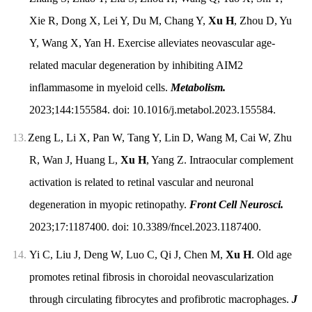
Xie R, Dong X, Lei Y, Du M, Chang Y,
Xu H
, Zhou D, Yu
Y, Wang X, Yan H. Exercise alleviates neovascular age-
related macular degeneration by inhibiting AIM2
inflammasome in myeloid cells.
Metabolism.
2023;144:155584. doi: 10.1016/j.metabol.2023.155584.
13.
Zeng L, Li X, Pan W, Tang Y, Lin D, Wang M, Cai W, Zhu
R, Wan J, Huang L,
Xu H
, Yang Z. Intraocular complement
activation is related to retinal vascular and neuronal
degeneration in myopic retinopathy.
Front Cell Neurosci.
2023;17:1187400. doi: 10.3389/fncel.2023.1187400.
14.
Yi C, Liu J, Deng W, Luo C, Qi J, Chen M,
Xu H
. Old age
promotes retinal fibrosis in choroidal neovascularization
through circulating fibrocytes and profibrotic macrophages.
J