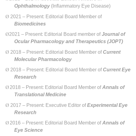
Ophthalmology
(Inflammatory Eye Disease)
Ø
2021 – Present: Editorial Board Member of
Biomedicines
Ø
2021 – Present: Editorial Board member of
Journal of
Ocular Pharmacology and Therapeutics (JOPT)
Ø
2018 – Present: Editorial Board Member of
Current
Molecular Pharmacology
Ø
2018 – Present: Editorial Board Member of
Current Eye
Research
Ø
2018 – Present: Editorial Board Member of
Annals of
Translational Medicine
Ø
2017 – Present: Executive Editor of
Experimental Eye
Research
Ø
2016 – Present: Editorial Board Member of
Annals of
Eye Science