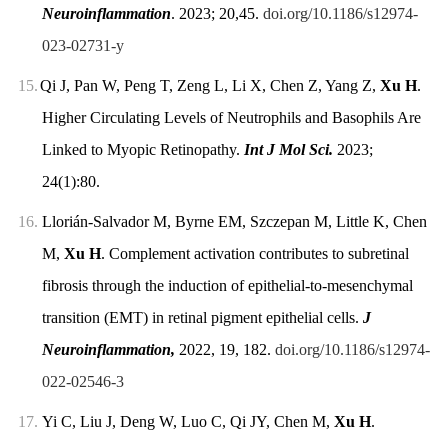
Neuroinflammation
. 2023; 20,45.
doi.org/10.1186/s12974-
023-02731-y
15.
Qi J, Pan W, Peng T, Zeng L, Li X, Chen Z, Yang Z,
Xu H
.
Higher Circulating Levels of Neutrophils and Basophils Are
Linked to Myopic Retinopathy.
Int J Mol Sci.
2023;
24(1):80.
16.
Llorián-Salvador M, Byrne EM, Szczepan M, Little K, Chen
M,
Xu H
. Complement activation contributes to subretinal
fibrosis through the induction of epithelial-to-mesenchymal
transition (EMT) in retinal pigment epithelial cells.
J
Neuroinflammation,
2022, 19, 182.
doi.org/10.1186/s12974-
022-02546-3
17.
Yi C, Liu J, Deng W, Luo C, Qi JY, Chen M,
Xu H
.