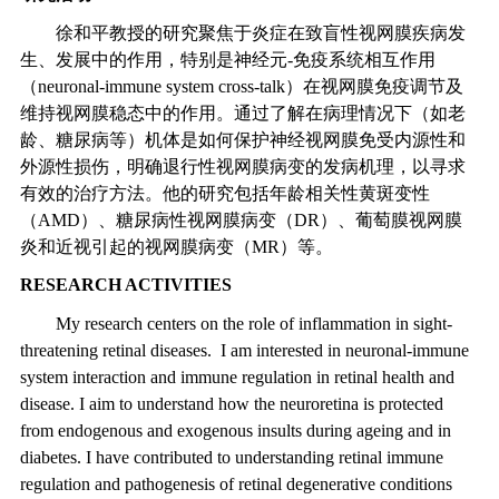
徐和平教授的研究聚焦于炎症在致盲性视网膜疾病发
生、发展中的作用，特别是神经元
-
免疫系统相互作用
（
neuronal-immune system cross-talk
）在视网膜免疫调节及
维持视网膜稳态中的作用。通过了解在病理情况下（如老
龄、糖尿病等）机体是如何保护神经视网膜免受内源性和
外源性损伤，明确退行性视网膜病变的发病机理，以寻求
有效的治疗方法。他的研究包括年龄相关性黄斑变性
（
AMD
）、糖尿病性视网膜病变（
DR
）、葡萄膜视网膜
炎和近视引起的视网膜病变（
MR
）等。
RESEARCH ACTIVITIES
My research centers on the role of inflammation in sight-
threatening retinal diseases. I am interested in neuronal-immune
system interaction and immune regulation in retinal health and
disease. I aim to understand how the neuroretina is protected
from endogenous and exogenous insults during ageing and in
diabetes. I have contributed to understanding retinal immune
regulation and pathogenesis of retinal degenerative conditions