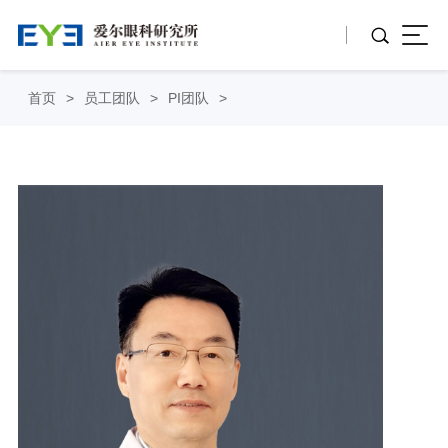
首页
>
员工团队
>
PI团队
>