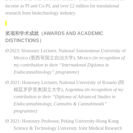
income as PI and Co-PI, and over £2 million for translational
research from biotechnology industry.
奖项和学术成就（
AWARDS AND ACADEMIC
DISTINCTIONS
）
Ø
2023: Honorary Lecturer, National Autonomous University of
Mexico (
墨西哥国立自治大学
), Mexico
(in recognition of
my contribution to their “International Diploma in
Endocannabinology” programme)
Ø
2021: Honorary Lecturer, National University of Rosario (
阿
根廷罗萨里奥国立大学
), Argentina
(in recognition of my
contribution to their “Diploma of Advanced Studies in
Endocannabinology, Cannabis & Cannabinoids”
programme)
Ø
2021: Honorary Professor, Peking University-Hong Kong
Science & Technology University Joint Medical Research