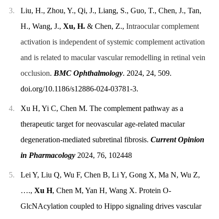
3.
Liu, H., Zhou, Y., Qi, J., Liang, S., Guo, T., Chen, J., Tan,
H., Wang, J.,
Xu, H.
& Chen, Z.,
Intraocular complement
activation is independent of systemic complement activation
and is related to macular vascular remodelling in retinal vein
occlusion
.
BMC Ophthalmology
. 2024, 24, 509.
doi.org/10.1186/s12886-024-03781-3.
4.
Xu H, Yi C, Chen M. The complement pathway as a
therapeutic target for neovascular age-related macular
degeneration-mediated subretinal fibrosis.
Current Opinion
in Pharmacology
2024, 76, 102448
5.
Lei Y, Liu Q, Wu F, Chen B, Li Y, Gong X, Ma N, Wu Z,
….,
Xu H
, Chen M, Yan H, Wang X. Protein O-
GlcNAcylation coupled to Hippo signaling drives vascular